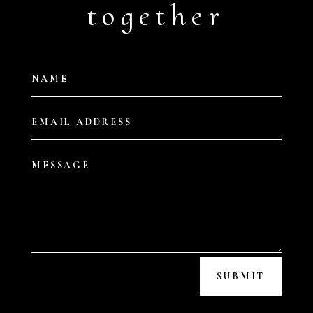
together
SUBMIT