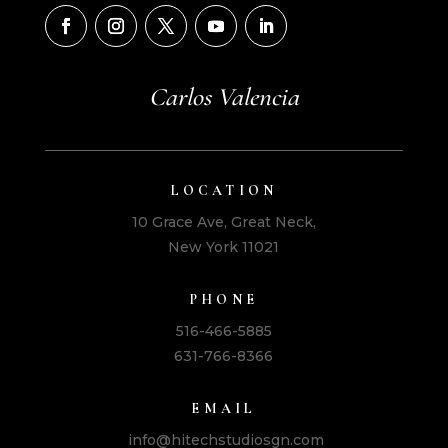
Carlos Valencia
LOCATION
10 Grace Ave, Great Neck,
New York 11021
PHONE
516-466-5885
631-766-8366
EMAIL
info@hitechstudiosgn.com