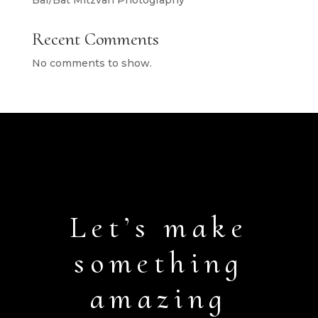
Bar/Bat Mitzvah Photography
Recent Comments
No comments to show.
Let’s make
something
amazing