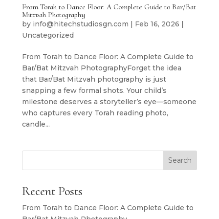
From Torah to Dance Floor: A Complete Guide to Bar/Bat
Mitzvah Photography
by
info@hitechstudiosgn.com
|
Feb 16, 2026
|
Uncategorized
From Torah to Dance Floor: A Complete Guide to
Bar/Bat Mitzvah PhotographyForget the idea
that Bar/Bat Mitzvah photography is just
snapping a few formal shots. Your child’s
milestone deserves a storyteller’s eye—someone
who captures every Torah reading photo,
candle...
Search
Recent Posts
From Torah to Dance Floor: A Complete Guide to