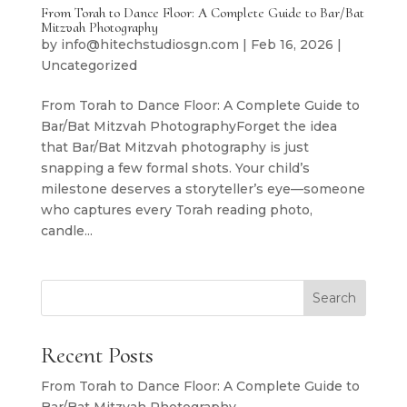
From Torah to Dance Floor: A Complete Guide to Bar/Bat
Mitzvah Photography
by
info@hitechstudiosgn.com
|
Feb 16, 2026
|
Uncategorized
From Torah to Dance Floor: A Complete Guide to
Bar/Bat Mitzvah PhotographyForget the idea
that Bar/Bat Mitzvah photography is just
snapping a few formal shots. Your child’s
milestone deserves a storyteller’s eye—someone
who captures every Torah reading photo,
candle...
Search
Recent Posts
From Torah to Dance Floor: A Complete Guide to