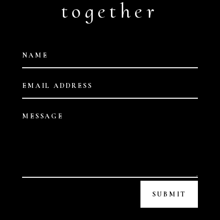
together
SUBMIT