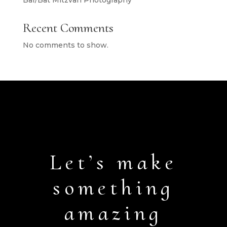
Bar/Bat Mitzvah Photography
Recent Comments
No comments to show.
Let’s make
something
amazing