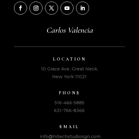
Carlos Valencia
LOCATION
10 Grace Ave, Great Neck,
New York 11021
PHONE
516-466-5885
631-766-8366
EMAIL
info@hitechstudiosgn.com