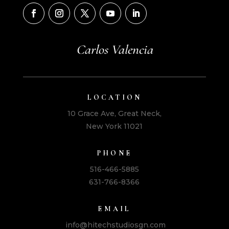
Carlos Valencia
LOCATION
10 Grace Ave, Great Neck,
New York 11021
PHONE
516-466-5885
631-766-8366
EMAIL
info@hitechstudiosgn.com