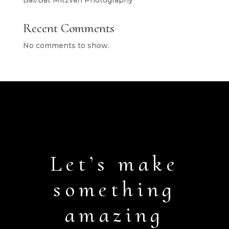
Bar/Bat Mitzvah Photography
Recent Comments
No comments to show.
Let’s make
something
amazing