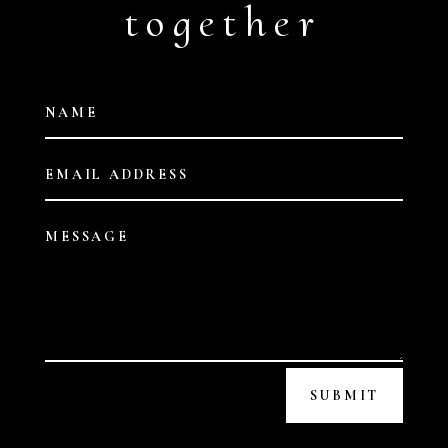
together
SUBMIT