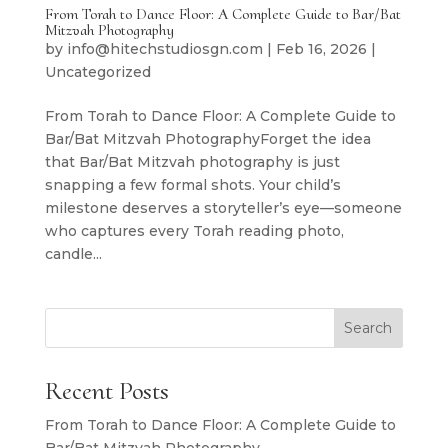
From Torah to Dance Floor: A Complete Guide to Bar/Bat
Mitzvah Photography
by
info@hitechstudiosgn.com
|
Feb 16, 2026
|
Uncategorized
From Torah to Dance Floor: A Complete Guide to
Bar/Bat Mitzvah PhotographyForget the idea
that Bar/Bat Mitzvah photography is just
snapping a few formal shots. Your child’s
milestone deserves a storyteller’s eye—someone
who captures every Torah reading photo,
candle...
Search
Recent Posts
From Torah to Dance Floor: A Complete Guide to